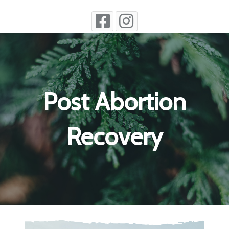
Post Abortion
Recovery