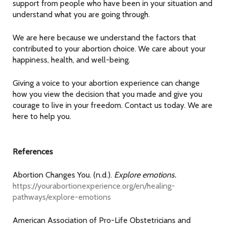
support from people who have been in your situation and
understand what you are going through.
We are here because we understand the factors that
contributed to your abortion choice. We care about your
happiness, health, and well-being.
Giving a voice to your abortion experience can change
how you view the decision that you made and give you
courage to live in your freedom. Contact us today. We are
here to help you.
References
Abortion Changes You. (n.d.).
Explore emotions.
https://yourabortionexperience.org/en/healing-
pathways/explore-emotions
American Association of Pro-Life Obstetricians and