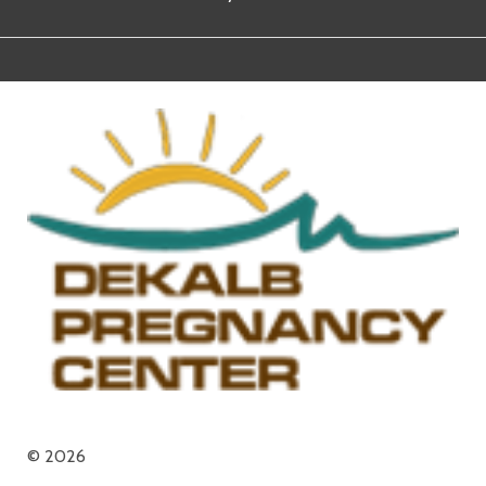
© 2026