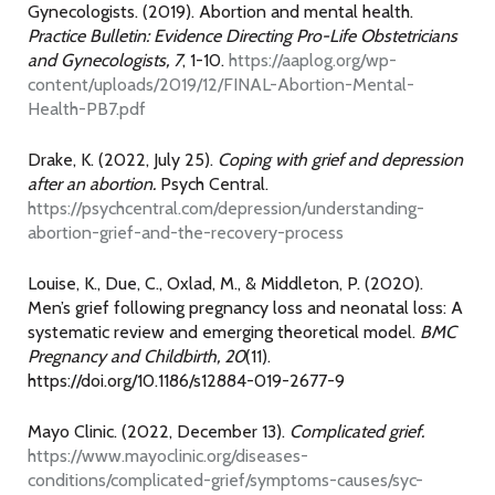
Gynecologists. (2019). Abortion and mental health.
Practice Bulletin: Evidence Directing Pro-Life Obstetricians
and Gynecologists, 7
, 1-10.
https://aaplog.org/wp-
content/uploads/2019/12/FINAL-Abortion-Mental-
Health-PB7.pdf
Drake, K. (2022, July 25).
Coping with grief and depression
after an abortion.
Psych Central.
https://psychcentral.com/depression/understanding-
abortion-grief-and-the-recovery-process
Louise, K., Due, C., Oxlad, M., & Middleton, P. (2020).
Men’s grief following pregnancy loss and neonatal loss: A
systematic review and emerging theoretical model.
BMC
Pregnancy and Childbirth, 20
(11).
https://doi.org/10.1186/s12884-019-2677-9
Mayo Clinic. (2022, December 13).
Complicated grief.
https://www.mayoclinic.org/diseases-
conditions/complicated-grief/symptoms-causes/syc-