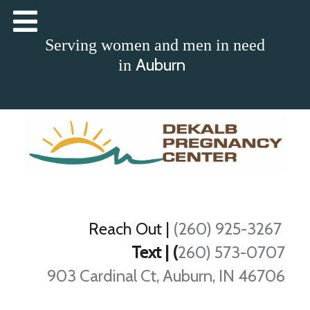
Serving women and men in need
Auburn
in
Reach Out
|
(260) 925-3267
Text | (
260) 573-0707
903 Cardinal Ct, Auburn, IN 46706