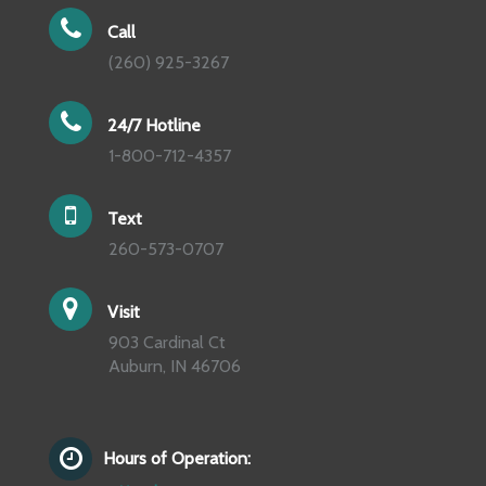
Call
(260) 925-3267
24/7 Hotline
1-800-712-4357
Text
260-573-0707
Visit
903 Cardinal Ct
Auburn, IN 46706
Hours of Operation: