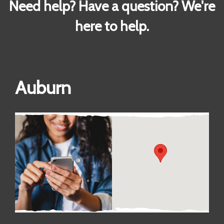
Need help? Have a question? We're
here to help.
Auburn