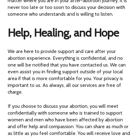
matter where you are in your after-abortion journey, it is
never too late or too soon to discuss your decision with
someone who understands and is willing to listen.
Help, Healing, and Hope
We are here to provide support and care after your
abortion experience. Everything is confidential, and no
one will be notified that you have contacted us. We can
even assist you in finding support outside of your local
area if that is more comfortable for you. Your privacy is
important to us. As always, all our services are free of
charge.
If you choose to discuss your abortion, you will meet
confidentially with someone who is trained to support
women and men who have been affected by abortion
and offer help and compassion. You can share as much or
as little as you feel comfortable. You will receive love and