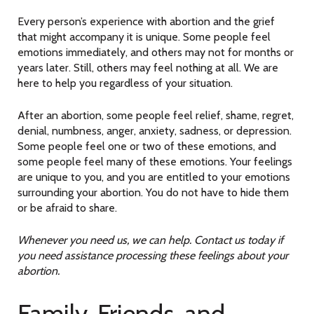
Every person’s experience with abortion and the grief
that might accompany it is unique. Some people feel
emotions immediately, and others may not for months or
years later. Still, others may feel nothing at all. We are
here to help you regardless of your situation.
After an abortion, some people feel relief, shame, regret,
denial, numbness, anger, anxiety, sadness, or depression.
Some people feel one or two of these emotions, and
some people feel many of these emotions. Your feelings
are unique to you, and you are entitled to your emotions
surrounding your abortion. You do not have to hide them
or be afraid to share.
Whenever you need us, we can help. Contact us today if
you need assistance processing these feelings about your
abortion.
Family, Friends, and