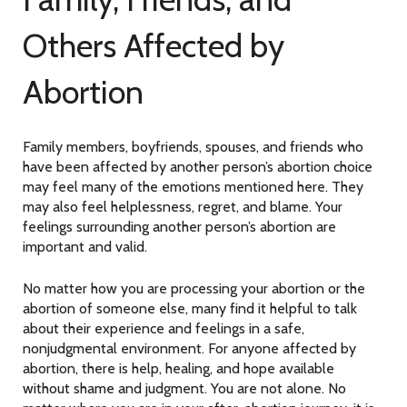
Others Affected by
Abortion
Family members, boyfriends, spouses, and friends who
have been affected by another person’s abortion choice
may feel many of the emotions mentioned here. They
may also feel helplessness, regret, and blame. Your
feelings surrounding another person’s abortion are
important and valid.
No matter how you are processing your abortion or the
abortion of someone else, many find it helpful to talk
about their experience and feelings in a safe,
nonjudgmental environment. For anyone affected by
abortion, there is help, healing, and hope available
without shame and judgment. You are not alone. No