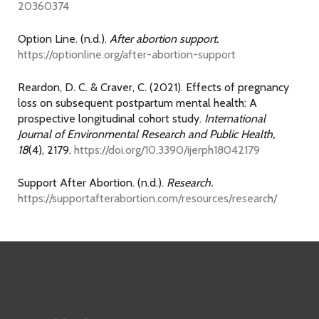
20360374
Option Line. (n.d.).
After abortion support.
https://optionline.org/after-abortion-support
Reardon, D. C. & Craver, C. (2021). Effects of pregnancy
loss on subsequent postpartum mental health: A
prospective longitudinal cohort study.
International
Journal of Environmental Research and Public Health,
18
(4), 2179.
https://doi.org/10.3390/ijerph18042179
Support After Abortion. (n.d.).
Research.
https://supportafterabortion.com/resources/research/