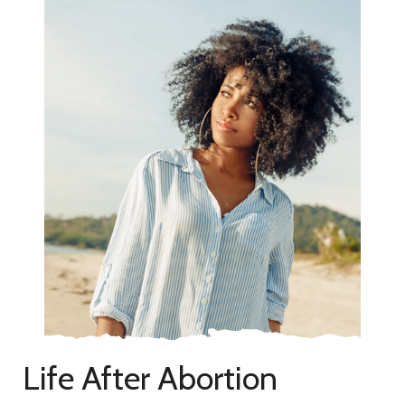
Life After Abortion