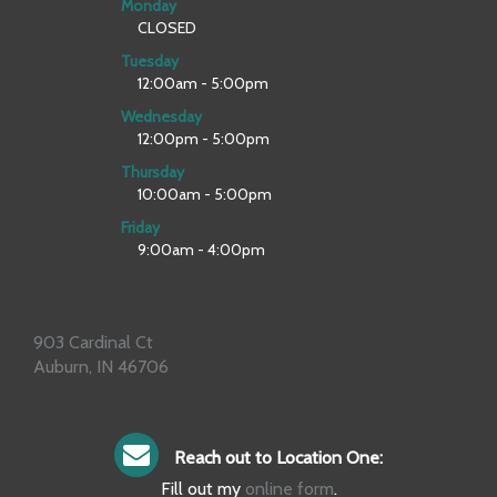
Monday
CLOSED
Tuesday
12:00am - 5:00pm
Wednesday
12:00pm - 5:00pm
Thursday
10:00am - 5:00pm
Friday
9:00am - 4:00pm
903 Cardinal Ct
Auburn, IN 46706
Reach out to Location One:
Fill out my
online form
.