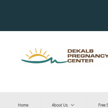
Home
About Us
Free 