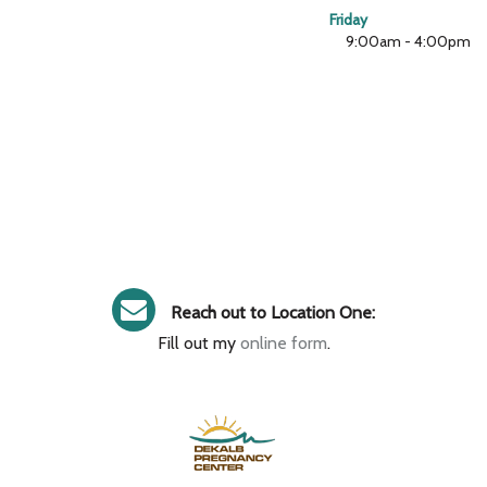
Friday
9:00am - 4:00pm
Reach out to Location One:
Fill out my
online form
.