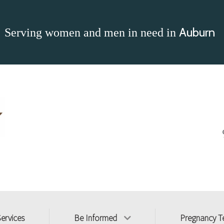
Auburn
Serving women and men in need in
Services
Be Informed
Pregnancy T