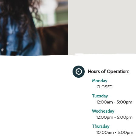
Hours of Operation:
Monday
CLOSED
Tuesday
12:00am - 5:00pm
Wednesday
12:00pm - 5:00pm
Thursday
10:00am - 5:00pm