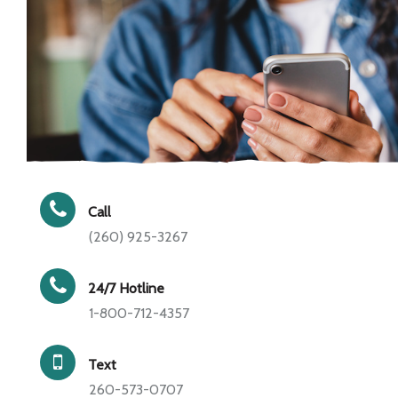
Call
(260) 925-3267
24/7 Hotline
1-800-712-4357
Text
260-573-0707