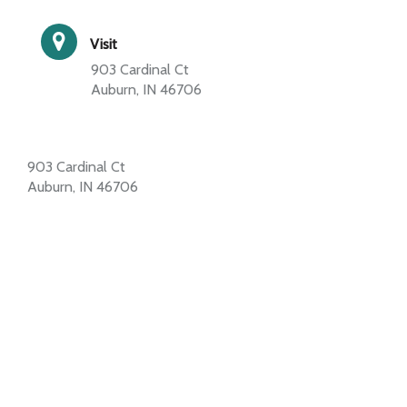
Visit
903 Cardinal Ct
Auburn, IN 46706
903 Cardinal Ct
Auburn, IN 46706