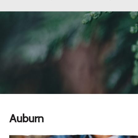
Auburn