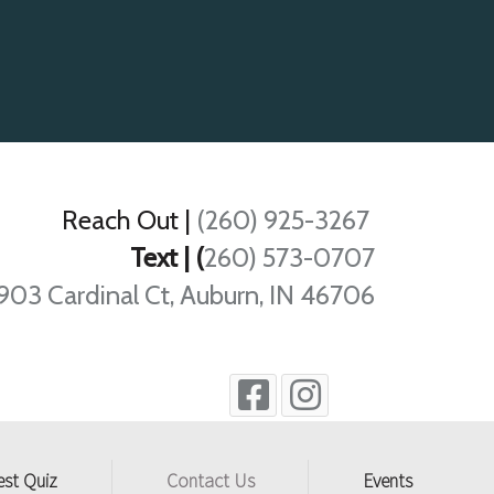
Reach Out
|
(260) 925-3267
Text | (
260) 573-0707
903 Cardinal Ct, Auburn, IN 46706
est Quiz
Contact Us
Events