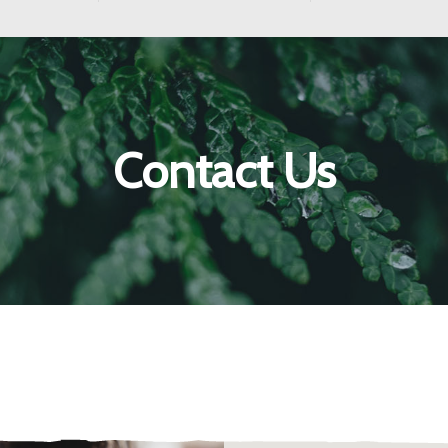
Contact Us