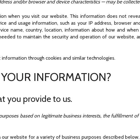
ress and/or browser and device characteristics — may be collected
ion when you visit our website. This information does not reveal
ice and usage information, such as your IP address, browser and 
evice name, country, location, information about how and when
y needed to maintain the security and operation of our website, an
 information through cookies and similar technologies.
 YOUR INFORMATION?
t you provide to us.
urposes based on legitimate business interests, the fulfillment of
 our website for a variety of business purposes described below