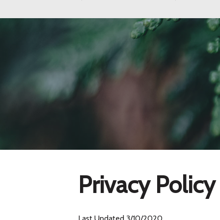
Privacy Policy
Last Updated
3/10/2020