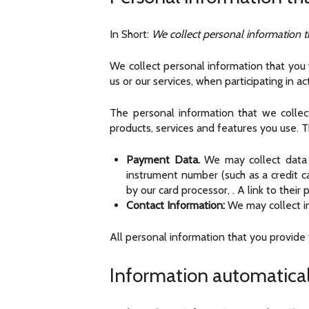
In Short:
We collect personal information t
We collect personal information that you v
us or our services, when participating in a
The personal information that we colle
products, services and features you use. T
Payment Data.
We may collect data 
instrument number (such as a credit 
by our card processor,
. A link to thei
Contact Information:
We may collect in
All personal information that you provide
Information automatical