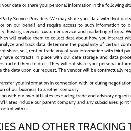
your data or share your personal information in the following sit
arty Service Providers. We may share your data with third party 
or on our behalf and require access to such information to 
very, hosting services, customer service and marketing efforts. 
hich will enable them to collect data about how you interact wit
nalyze and track data, determine the popularity of certain conte
not share, sell, rent or trade any of your information with third pa
 have contracts in place with our data storage and data proce
structed them to do it. They will not share your personal inform
ge the data upon our request. The vendor will be contractually requ
ansfer your information in connection with, or during negotiatio
ortion of our business to another company.
ion with our own affiliates (excluding trade and advisory organiza
y. Affiliates include our parent company and any subsidiaries, joi
ontrol with us.
IES AND OTHER TRACKING