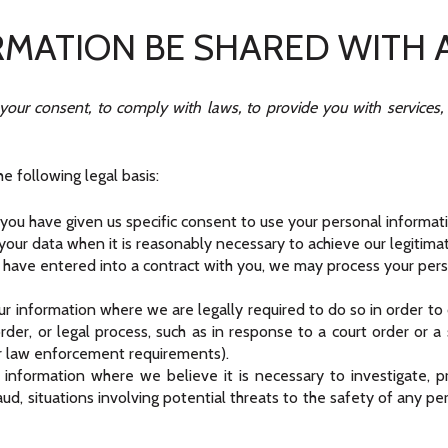
RMATION BE SHARED WITH
ur consent, to comply with laws, to provide you with services, to 
 following legal basis:
ou have given us specific consent to use your personal informatio
our data when it is reasonably necessary to achieve our legitimat
ave entered into a contract with you, we may process your person
ur information where we are legally required to do so in order t
 order, or legal process, such as in response to a court order or 
or law enforcement requirements).
 information where we believe it is necessary to investigate, pr
aud, situations involving potential threats to the safety of any per