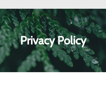
Privacy Policy