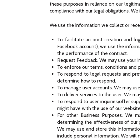
these purposes in reliance on our legitim
compliance with our legal obligations. We 
We use the information we collect or rece
To facilitate account creation and lo
Facebook account), we use the informat
the performance of the contract.
Request Feedback. We may use your in
To enforce our terms, conditions and p
To respond to legal requests and pre
determine how to respond.
To manage user accounts. We may use y
To deliver services to the user. We ma
To respond to user inquiries/offer sup
might have with the use of our website
For other Business Purposes. We may
determining the effectiveness of our
We may use and store this informatio
include personal information. We will 