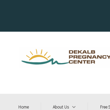
Home
About Us
Free 