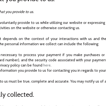
hat you provide to us.
oluntarily provide to us while utilizing our website or expressing
ctivities on the website or otherwise contacting us.
ct depends on the context of your interactions with us and th
he personal information we collect can include the following:
necessary to process your payment if you make purchases or 
card number), and the security code associated with your paymen
r privacy policy can be found
here
.
formation you provide to us for contacting you in regards to your
 to us must be true, complete and accurate. You may notify us of 
ly collected.