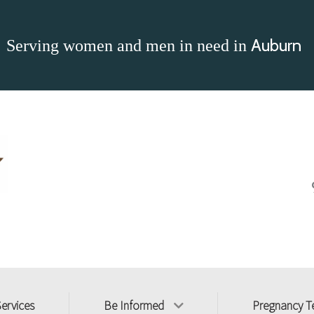
Auburn
Serving women and men in need in
Services
Be Informed
Pregnancy T