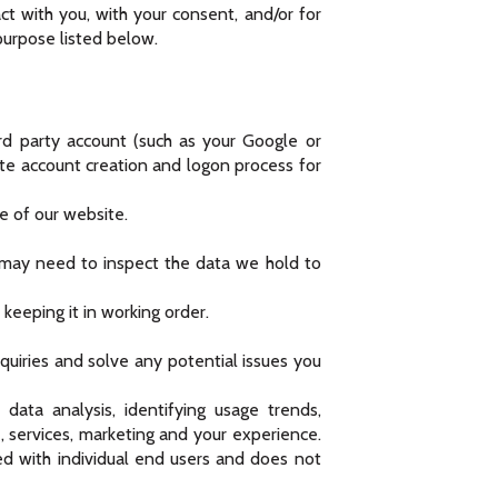
ct with you, with your consent, and/or for
purpose listed below.
ird party account (such as your Google or
ate account creation and logon process for
e of our website.
 may need to inspect the data we hold to
eeping it in working order.
quiries and solve any potential issues you
ata analysis, identifying usage trends,
 services, marketing and your experience.
ed with individual end users and does not