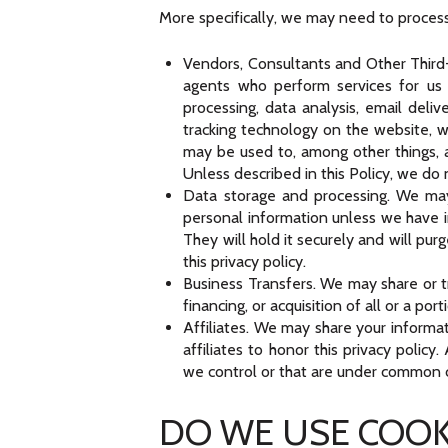
More specifically, we may need to process 
Vendors, Consultants and Other Third-P
agents who perform services for us 
processing, data analysis, email deli
tracking technology on the website, w
may be used to, among other things, a
Unless described in this Policy, we do 
Data storage and processing. We may
personal information unless we have in
They will hold it securely and will pur
this privacy policy.
Business Transfers. We may share or tr
financing, or acquisition of all or a p
Affiliates. We may share your informat
affiliates to honor this privacy polic
we control or that are under common c
DO WE USE COOK