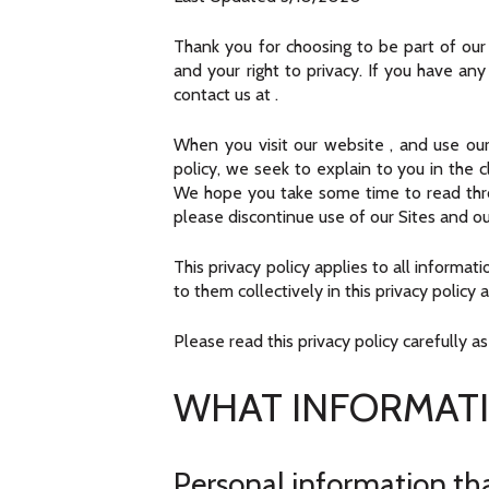
Thank you for choosing to be part of ou
and your right to privacy. If you have an
contact us at
.
When you visit our website
, and use our
policy, we seek to explain to you in the 
We hope you take some time to read through
please discontinue use of our Sites and ou
This privacy policy applies to all informa
to them collectively in this privacy policy 
Please read this privacy policy carefully a
WHAT INFORMATI
Personal information tha