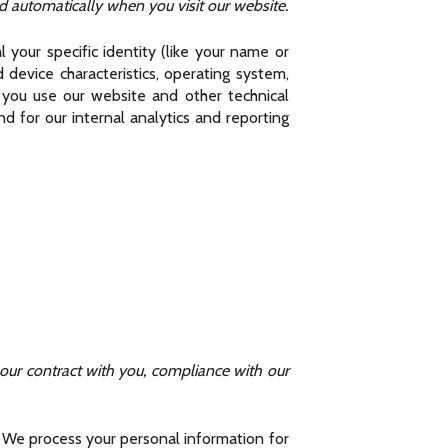
 automatically when you visit our website.
 your specific identity (like your name or
device characteristics, operating system,
 you use our website and other technical
d for our internal analytics and reporting
 our contract with you, compliance with our
. We process your personal information for