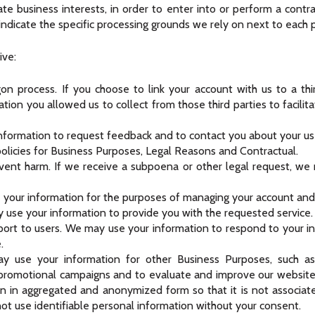
ate business interests, in order to enter into or perform a contra
indicate the specific processing grounds we rely on next to each 
ive:
gon process. If you choose to link your account with us to a th
ion you allowed us to collect from those third parties to facilit
formation to request feedback and to contact you about your us
olicies for Business Purposes, Legal Reasons and Contractual.
vent harm. If we receive a subpoena or other legal request, we
our information for the purposes of managing your account and k
y use your information to provide you with the requested service.
port to users. We may use your information to respond to your in
.
 use your information for other Business Purposes, such as d
 promotional campaigns and to evaluate and improve our website,
n in aggregated and anonymized form so that it is not associat
not use identifiable personal information without your consent.