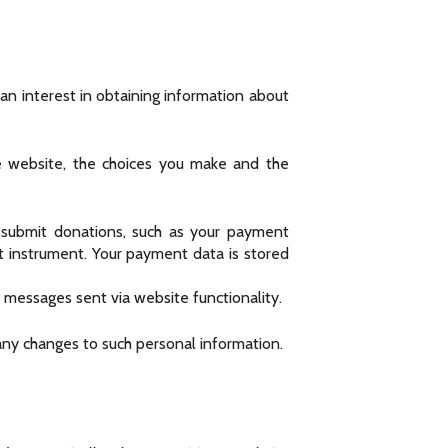
 an interest in obtaining information about
e website, the choices you make and the
submit donations, such as your payment
t instrument. Your payment data is stored
 messages sent via website functionality.
any changes to such personal information.