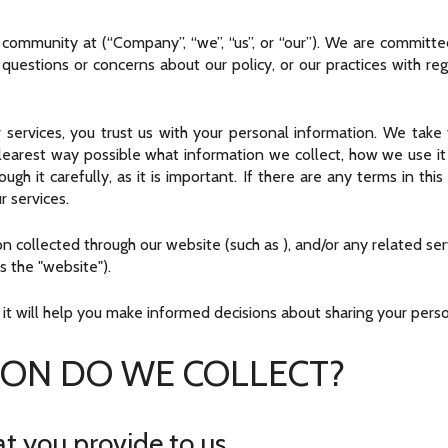
r community at
(“Company”, “we”, “us”, or “our”). We are committ
y questions or concerns about our policy, or our practices with re
 services, you trust us with your personal information. We take y
clearest way possible what information we collect, how we use it a
 it carefully, as it is important. If there are any terms in this
r services.
tion collected through our website (such as
), and/or any related se
as the "website").
s it will help you make informed decisions about sharing your pers
ON DO WE COLLECT?
t you provide to us.