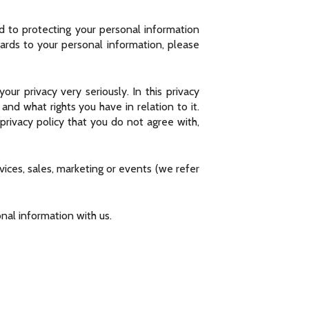
ed to protecting your personal information
gards to your personal information, please
our privacy very seriously. In this privacy
nd what rights you have in relation to it.
 privacy policy that you do not agree with,
rvices, sales, marketing or events (we refer
onal information with us.