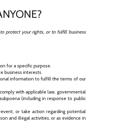
 ANYONE?
protect your rights, or to fulfill business
n for a specific purpose.
e business interests.
al information to fulfill the terms of our
o comply with applicable law, governmental
a subpoena (including in response to public
event, or take action regarding potential
son and illegal activities, or as evidence in