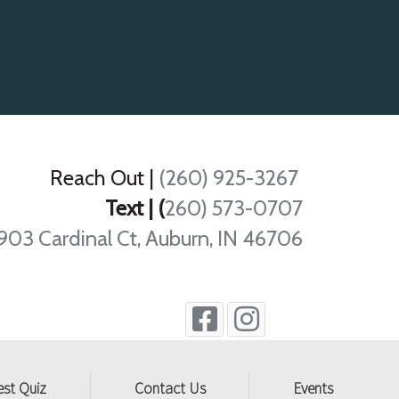
Reach Out
|
(260) 925-3267
Text | (
260) 573-0707
903 Cardinal Ct, Auburn, IN 46706
est Quiz
Contact Us
Events