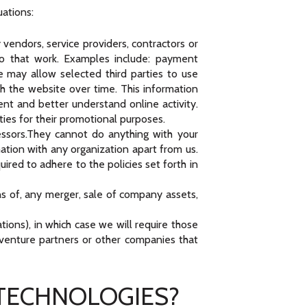
uations:
vendors, service providers, contractors or
do that work. Examples include: payment
We may allow selected third parties to use
h the website over time. This information
nt and better understand online activity.
rties for their promotional purposes.
ssors.They cannot do anything with your
ation with any organization apart from us.
ired to adhere to the policies set forth in
ns of, any merger, sale of company assets,
tions), in which case we will require those
nt venture partners or other companies that
 TECHNOLOGIES?