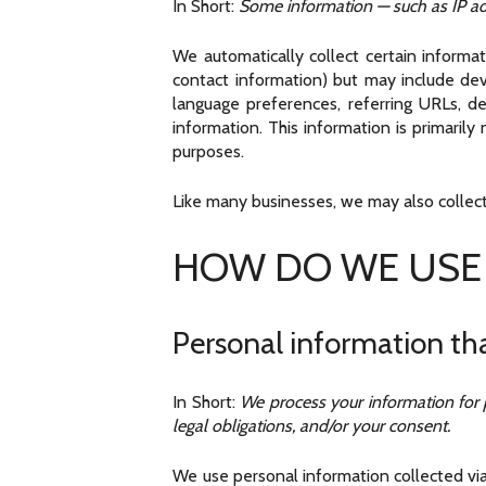
In Short:
Some information — such as IP add
We automatically collect certain informat
contact information) but may include dev
language preferences, referring URLs, d
information. This information is primaril
purposes.
Like many businesses, we may also collect
HOW DO WE USE
Personal information tha
In Short:
We process your information for p
legal obligations, and/or your consent.
We use personal information collected via