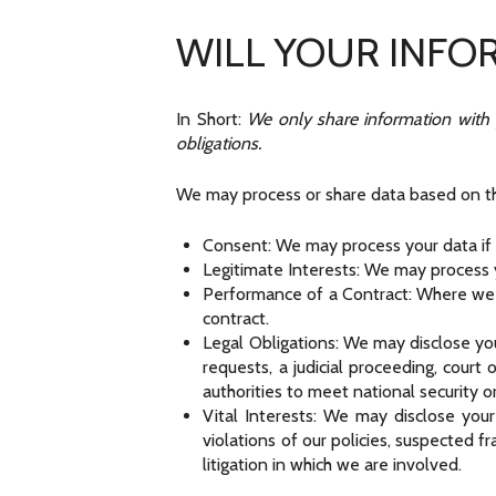
WILL YOUR INFO
In Short:
We only share information with yo
obligations.
We may process or share data based on the
Consent: We may process your data if y
Legitimate Interests: We may process y
Performance of a Contract: Where we h
contract.
Legal Obligations: We may disclose yo
requests, a judicial proceeding, court
authorities to meet national security 
Vital Interests: We may disclose your
violations of our policies, suspected fr
litigation in which we are involved.